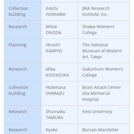
Collection
Koichi
JMA Research
building
ISHIKAWA
Institute, Inc.
Research
Mitoe
Showa Women’s
ONODA
College
Planning
Hiroshi
The National
KAMIYO
Museum of Modern
Art, Tokyo
Research
Mika
Gakushuin Women’s
KOSHIZUKA
College
Collection
Hidemasa
Brain Attack Center
building
SHIMAZU
Ota Memorial
Hospital
Research
Shunsaku
Keio University
TAMURA
Research
Kyoko
Burson-Marsteller