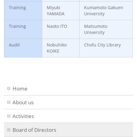
Training
Miyuki
Kumamoto Gakuen
YAMADA
University
Training
Naoto ITO
Matsumoto
University
Audit
Nobuhiko
Chofu City Library
KOIKE
Home
About us
Activities
Board of Directors