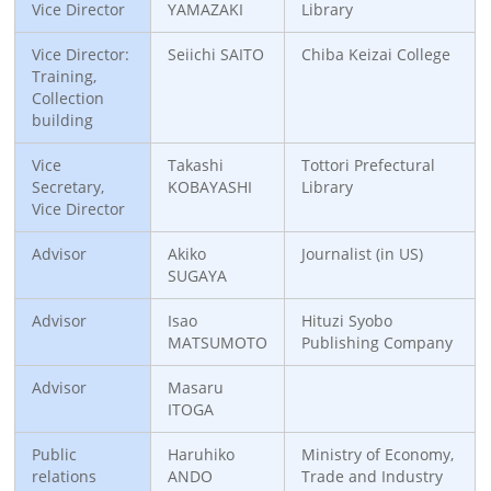
Vice Director
YAMAZAKI
Library
Vice Director:
Seiichi SAITO
Chiba Keizai College
Training,
Collection
building
Vice
Takashi
Tottori Prefectural
Secretary,
KOBAYASHI
Library
Vice Director
Advisor
Akiko
Journalist (in US)
SUGAYA
Advisor
Isao
Hituzi Syobo
MATSUMOTO
Publishing Company
Advisor
Masaru
ITOGA
Public
Haruhiko
Ministry of Economy,
relations
ANDO
Trade and Industry