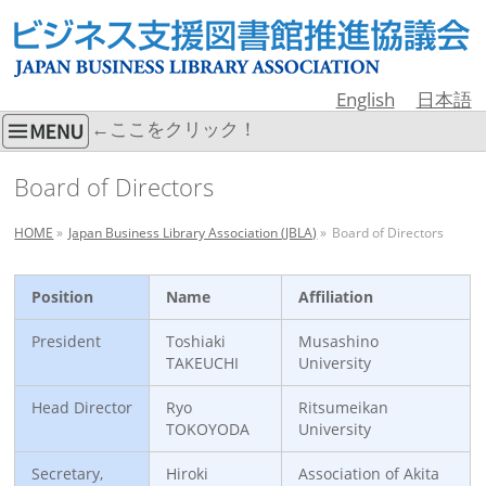
English
日本語
←ここをクリック！
Board of Directors
HOME
»
Japan Business Library Association (JBLA)
»
Board of Directors
Position
Name
Affiliation
President
Toshiaki
Musashino
TAKEUCHI
University
Head Director
Ryo
Ritsumeikan
TOKOYODA
University
Secretary,
Hiroki
Association of Akita