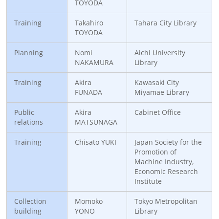
TOYODA
Training
Takahiro
Tahara City Library
TOYODA
Planning
Nomi
Aichi University
NAKAMURA
Library
Training
Akira
Kawasaki City
FUNADA
Miyamae Library
Public
Akira
Cabinet Office
relations
MATSUNAGA
Training
Chisato YUKI
Japan Society for the
Promotion of
Machine Industry,
Economic Research
Institute
Collection
Momoko
Tokyo Metropolitan
building
YONO
Library